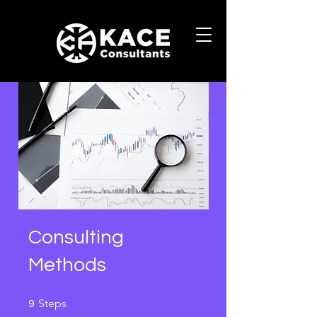
Consulting
Methods
9 Steps
Steps
9