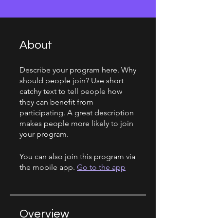
About
Describe your program here. Why
should people join? Use short
catchy text to tell people how
they can benefit from
participating. A great description
makes people more likely to join
your program.
You can also join this program via
the mobile app.
Go to the app
Overview