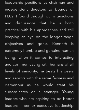
leadership positions as chairman and
independent directors to boards of
PLCs. I found through our interactions
and discussions that he is both
practical with his approaches and still
keeping an eye on the longer range
objectives and goals. Kenneth is
extremely humble and genuine human
being, when it comes to interacting
and communicating with humans of all
levels of seniority, he treats his peers
and seniors with the same fairness and
demenour as he would treat his
subordinates or a stranger. Young
leaders who are aspiring to be better
leaders in senior executive leadership