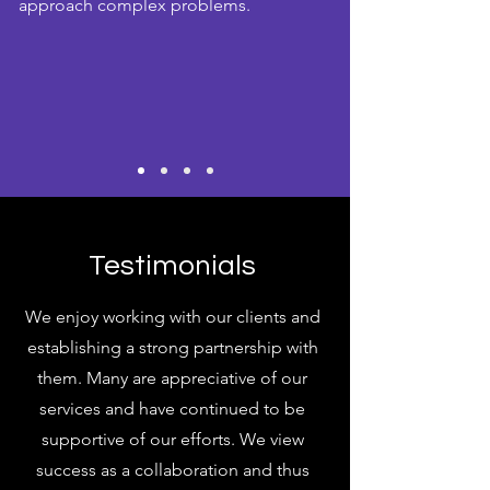
approach complex problems.
Testimonials
We enjoy working with our clients and
establishing a strong partnership with
them. Many are appreciative of our
services and have continued to be
supportive of our efforts. We view
success as a collaboration and thus