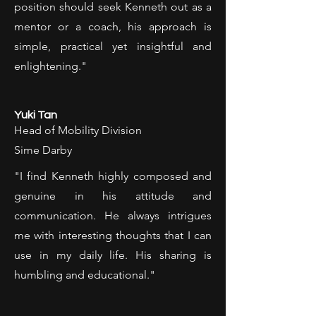
position should seek Kenneth out as a
mentor or a coach, his approach is
simple, practical yet insightful and
enlightening."
Yuki Tan
Head of Mobility Division
Sime Darby
"I find Kenneth highly composed and
genuine in his attitude and
communication. He always intrigues
me with interesting thoughts that I can
use in my daily life. His sharing is
humbling and educational."