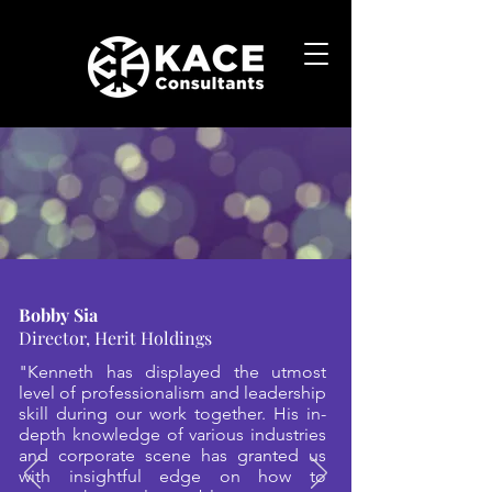
Bobby Sia
Director, Herit Holdings
"Kenneth has displayed the utmost
level of professionalism and leadership
skill during our work together. His in-
depth knowledge of various industries
and corporate scene has granted us
with insightful edge on how to