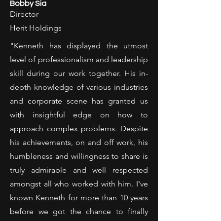
Bobby Sia
Director
Herit Holdings
"Kenneth has displayed the utmost
level of professionalism and leadership
skill during our work together. His in-
depth knowledge of various industries
and corporate scene has granted us
with insightful edge on how to
approach complex problems. Despite
his achievements, on and off work, his
humbleness and willingness to share is
truly admirable and well respected
amongst all who worked with him. I've
known Kenneth for more than 10 years
before we got the chance to finally