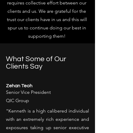
requires collective effort between our
clients and us. We are grateful for the
trust our clients have in us and this will
spur us to continue doing our best in
supporting them!
What Some of Our
Clients Say
Zehan Teoh
Senior Vice President
QIC Group
"Kenneth is a high calibered individual
with an extremely rich experience and
exposures taking up senior executive