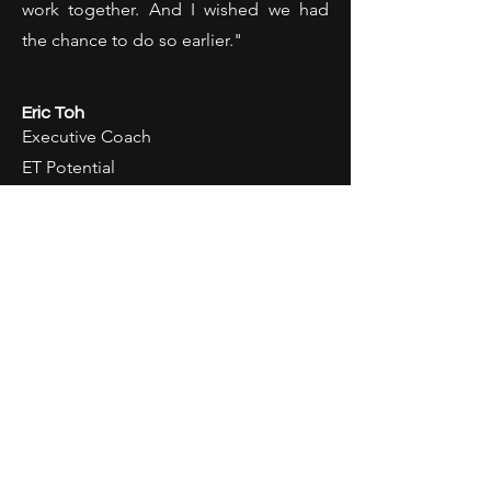
work together. And I wished we had
the chance to do so earlier."
Eric Toh
Executive Coach
ET Potential
"Kenneth was such a joy to work with
given his dedication, diligent positive
work ethics, eagerness to learn and
inspire others. His successful corporate
background and experience of over 20
years has certainly equipped him with
deep insights which can only help him
be more effective in leadership and
personal development trainings for his
clients. He is no stranger to working