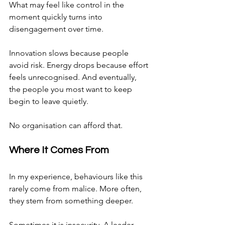
What may feel like control in the 
moment quickly turns into 
disengagement over time.
Innovation slows because people 
avoid risk. Energy drops because effort 
feels unrecognised. And eventually, 
the people you most want to keep 
begin to leave quietly.
No organisation can afford that.
Where It Comes From
In my experience, behaviours like this 
rarely come from malice. More often, 
they stem from something deeper.
Sometimes it is insecurity. A leader 