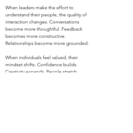
When leaders make the effort to 
understand their people, the quality of 
interaction changes. Conversations 
become more thoughtful. Feedback 
becomes more constructive. 
Relationships become more grounded.
When individuals feel valued, their 
mindset shifts. Confidence builds. 
Creativity expands. People stretch 
beyond what they thought was 
possible.
This is driven by belief. Belief in 
themselves and belief in the team. And 
when that belief is present, teams do 
more than perform. They deliver at a 
higher level, consistently.