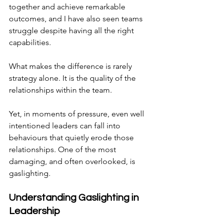
together and achieve remarkable 
outcomes, and I have also seen teams 
struggle despite having all the right 
capabilities.
What makes the difference is rarely 
strategy alone. It is the quality of the 
relationships within the team.
Yet, in moments of pressure, even well 
intentioned leaders can fall into 
behaviours that quietly erode those 
relationships. One of the most 
damaging, and often overlooked, is 
gaslighting.
Understanding Gaslighting in 
Leadership