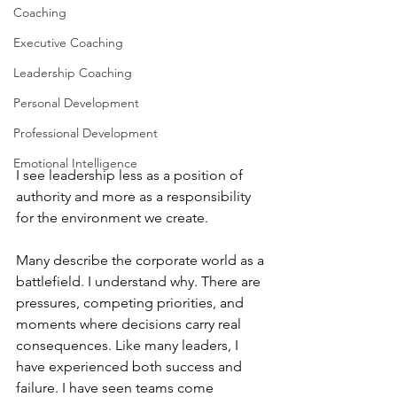
Coaching
Executive Coaching
Leadership Coaching
Personal Development
Professional Development
Emotional Intelligence
I see leadership less as a position of 
authority and more as a responsibility 
for the environment we create.
Many describe the corporate world as a 
battlefield. I understand why. There are 
pressures, competing priorities, and 
moments where decisions carry real 
consequences. Like many leaders, I 
have experienced both success and 
failure. I have seen teams come 