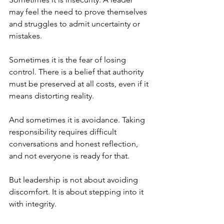
may feel the need to prove themselves 
and struggles to admit uncertainty or 
mistakes.
Sometimes it is the fear of losing 
control. There is a belief that authority 
must be preserved at all costs, even if it 
means distorting reality.
And sometimes it is avoidance. Taking 
responsibility requires difficult 
conversations and honest reflection, 
and not everyone is ready for that.
But leadership is not about avoiding 
discomfort. It is about stepping into it 
with integrity.