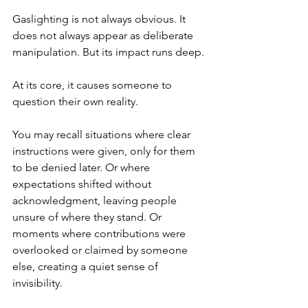
Gaslighting is not always obvious. It 
does not always appear as deliberate 
manipulation. But its impact runs deep.
At its core, it causes someone to 
question their own reality.
You may recall situations where clear 
instructions were given, only for them 
to be denied later. Or where 
expectations shifted without 
acknowledgment, leaving people 
unsure of where they stand. Or 
moments where contributions were 
overlooked or claimed by someone 
else, creating a quiet sense of 
invisibility.