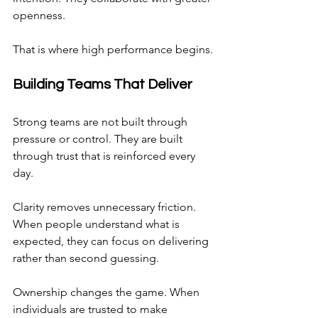
openness.
That is where high performance begins.
Building Teams That Deliver
Strong teams are not built through 
pressure or control. They are built 
through trust that is reinforced every 
day.
Clarity removes unnecessary friction. 
When people understand what is 
expected, they can focus on delivering 
rather than second guessing.
Ownership changes the game. When 
individuals are trusted to make 