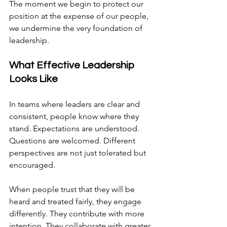
The moment we begin to protect our 
position at the expense of our people, 
we undermine the very foundation of 
leadership.
What Effective Leadership 
Looks Like
In teams where leaders are clear and 
consistent, people know where they 
stand. Expectations are understood. 
Questions are welcomed. Different 
perspectives are not just tolerated but 
encouraged.
When people trust that they will be 
heard and treated fairly, they engage 
differently. They contribute with more 
intention. They collaborate with greater 