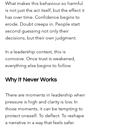
What makes this behaviour so harmful 
is not just the act itself, but the effect it 
has over time. Confidence begins to 
erode. Doubt creeps in. People start 
second guessing not only their 
decisions, but their own judgment.
In a leadership context, this is 
corrosive. Once trust is weakened, 
everything else begins to follow.
Why It Never Works
There are moments in leadership when 
pressure is high and clarity is low. In 
those moments, it can be tempting to 
protect oneself. To deflect. To reshape 
a narrative in a way that feels safer.