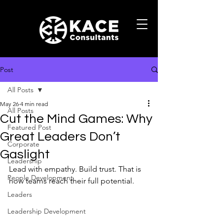
Post
All Posts
May 26
4 min read
All Posts
Cut the Mind Games: Why
Featured Post
Great Leaders Don’t
Corporate
Gaslight
Leadership
Lead with empathy. Build trust. That is 
People Development
how teams reach their full potential.
Leaders
Leadership Development