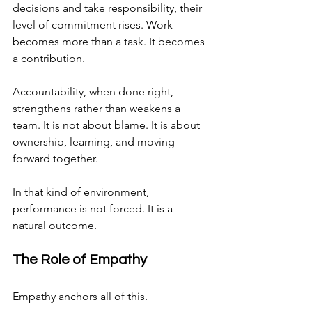
decisions and take responsibility, their 
level of commitment rises. Work 
becomes more than a task. It becomes 
a contribution.
Accountability, when done right, 
strengthens rather than weakens a 
team. It is not about blame. It is about 
ownership, learning, and moving 
forward together.
In that kind of environment, 
performance is not forced. It is a 
natural outcome.
The Role of Empathy
Empathy anchors all of this.