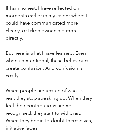
If I am honest, I have reflected on 
moments earlier in my career where I 
could have communicated more 
clearly, or taken ownership more 
directly.
But here is what I have learned. Even 
when unintentional, these behaviours 
create confusion. And confusion is 
costly.
When people are unsure of what is 
real, they stop speaking up. When they 
feel their contributions are not 
recognised, they start to withdraw. 
When they begin to doubt themselves, 
initiative fades.