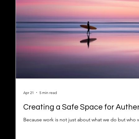
Apr 21
5 min read
Creating a Safe Space for Authen
Because work is not just about what we do but who