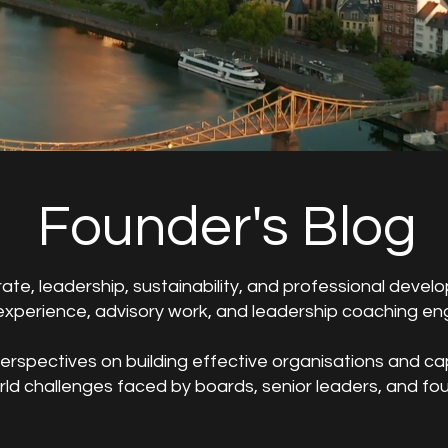
Founder's Blog
rate, leadership, sustainability, and professional deve
xperience, advisory work, and leadership coaching e
rspectives on building effective organisations and ca
orld challenges faced by boards, senior leaders, and fo