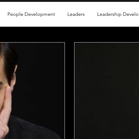
People Development
Leaders
Leadership Devel
rofessional Development
Emotional Intelligence