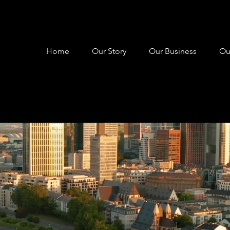
Home
Our Story
Our Business
Ou