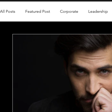
All Posts
Featured Post
Corporate
Leadership
Leadership Coaching
Personal Development
P