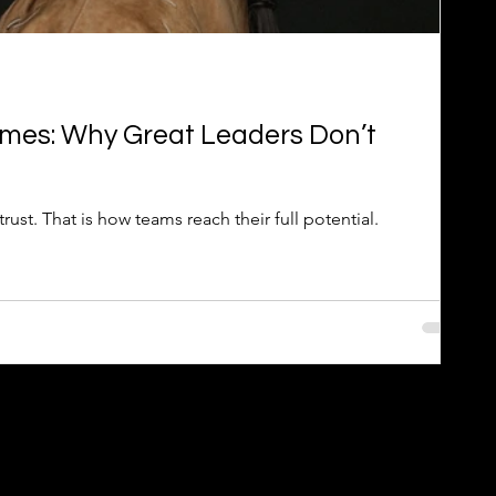
mes: Why Great Leaders Don’t
rust. That is how teams reach their full potential.