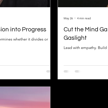
May 26
4 min read
ion into Progress
Cut the Mind Ga
Gaslight
ermines whether it divides or
Lead with empathy. Build t