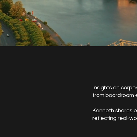
Insights on corpo
from boardroom e
Kenneth shares pe
reflecting real-w