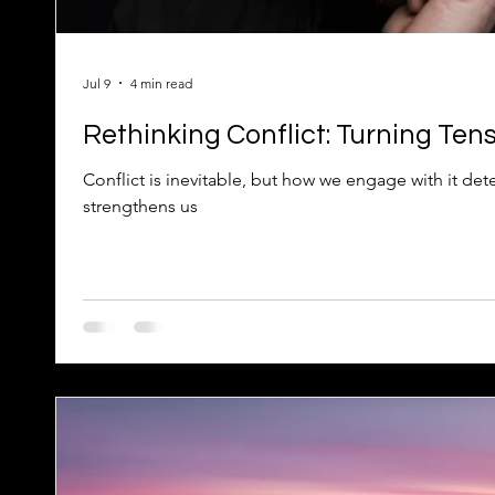
Jul 9
4 min read
Rethinking Conflict: Turning Tens
Conflict is inevitable, but how we engage with it det
strengthens us