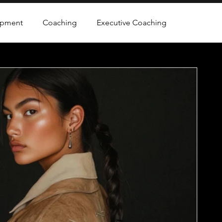
opment
Coaching
Executive Coaching