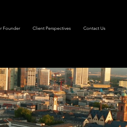
r Founder
Client Perspectives
Contact Us