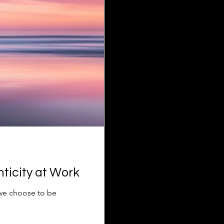
ticity at Work
 we choose to be