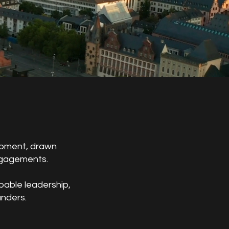
lopment, drawn
ngagements.
pable leadership,
unders.