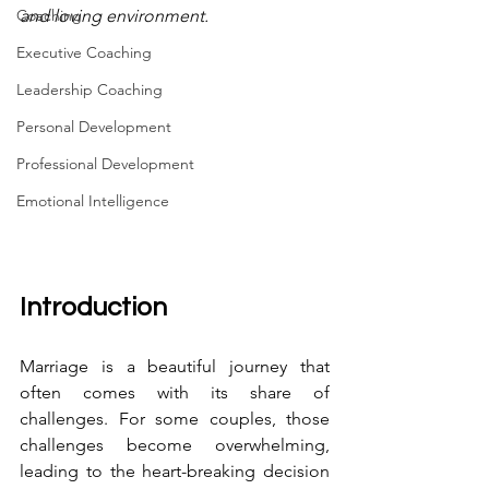
Coaching
and loving environment.
Executive Coaching
Leadership Coaching
Personal Development
Professional Development
Emotional Intelligence
Introduction
Marriage is a beautiful journey that 
often comes with its share of 
challenges. For some couples, those 
challenges become overwhelming, 
leading to the heart-breaking decision 