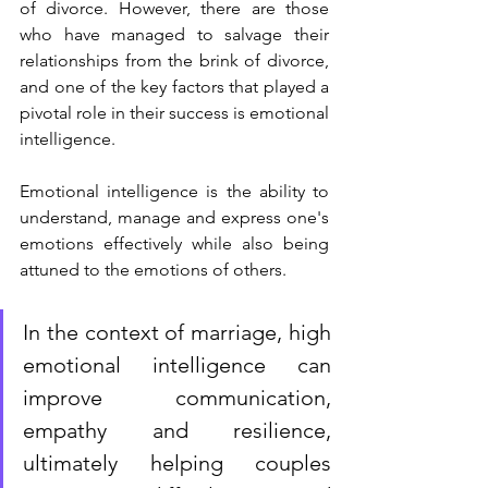
of divorce. However, there are those 
who have managed to salvage their 
relationships from the brink of divorce, 
and one of the key factors that played a 
pivotal role in their success is emotional 
intelligence.
Emotional intelligence is the ability to 
understand, manage and express one's 
emotions effectively while also being 
attuned to the emotions of others. 
In the context of marriage, high 
emotional intelligence can  
improve communication, 
empathy and resilience, 
ultimately helping couples 