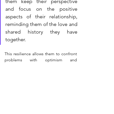
them keep their perspective 
and focus on the positive 
aspects of their relationship, 
reminding them of the love and 
shared history they have 
together. 
This resilience allows them to confront 
problems with optimism and 
determination, making divorce a less 
appealing option in the face of 
adversity.
Conclusion
Emotional intelligence is key in helping 
breathe new life into struggling 