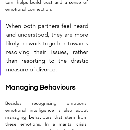
turn, helps build trust and a sense of 
emotional connection.
When both partners feel heard 
and understood, they are more 
likely to work together towards 
resolving their issues, rather 
than resorting to the drastic 
measure of divorce.
Managing Behaviours
Besides recognising emotions, 
emotional intelligence is also about 
managing behaviours that stem from 
these emotions. In a marital crisis, 