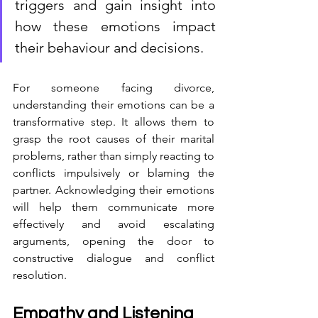
triggers and gain insight into 
how these emotions impact 
their behaviour and decisions.
For someone facing divorce, 
understanding their emotions can be a 
transformative step. It allows them to 
grasp the root causes of their marital 
problems, rather than simply reacting to 
conflicts impulsively or blaming the 
partner. Acknowledging their emotions 
will help them communicate more 
effectively and avoid escalating 
arguments, opening the door to 
constructive dialogue and conflict 
resolution.
Empathy and Listening