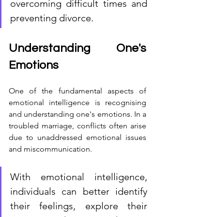
overcoming difficult times and 
preventing divorce.
Understanding One's 
Emotions
One of the fundamental aspects of 
emotional intelligence is recognising 
and understanding one's emotions. In a 
troubled marriage, conflicts often arise 
due to unaddressed emotional issues 
and miscommunication. 
With emotional intelligence, 
individuals can better identify 
their feelings, explore their 