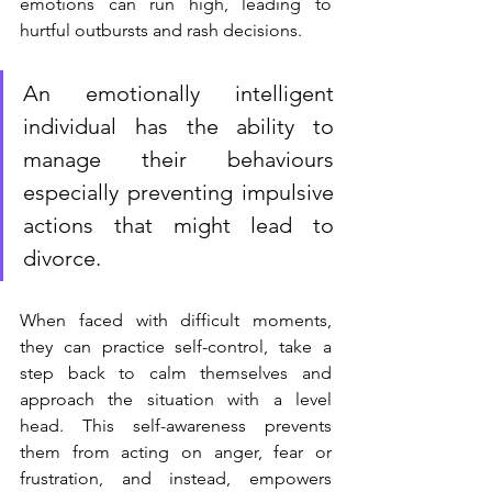
emotions can run high, leading to 
hurtful outbursts and rash decisions. 
An emotionally intelligent 
individual has the ability to 
manage their behaviours 
especially preventing impulsive 
actions that might lead to 
divorce.
When faced with difficult moments, 
they can practice self-control, take a 
step back to calm themselves and 
approach the situation with a level 
head. This self-awareness prevents 
them from acting on anger, fear or 
frustration, and instead, empowers 