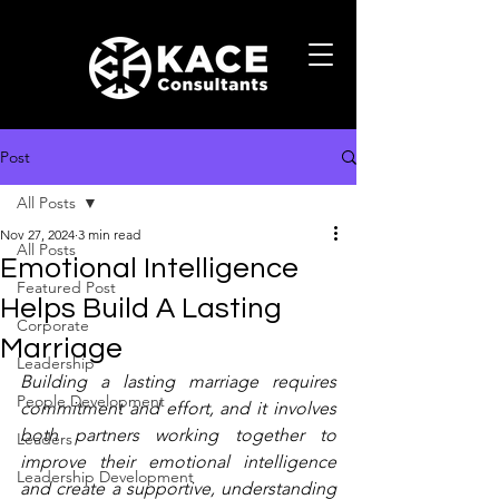
Post
All Posts
Nov 27, 2024
3 min read
All Posts
Emotional Intelligence
Featured Post
Helps Build A Lasting
Corporate
Marriage
Leadership
Building a lasting marriage requires 
People Development
commitment and effort, and it involves 
both partners working together to 
Leaders
improve their emotional intelligence 
Leadership Development
and create a supportive, understanding 