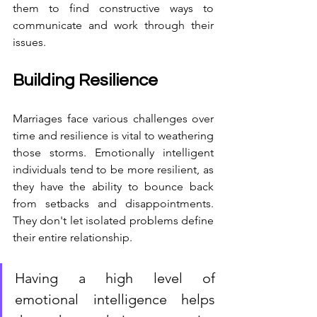
them to find constructive ways to 
communicate and work through their 
issues.
Building Resilience
Marriages face various challenges over 
time and resilience is vital to weathering 
those storms. Emotionally intelligent 
individuals tend to be more resilient, as 
they have the ability to bounce back 
from setbacks and disappointments. 
They don't let isolated problems define 
their entire relationship.
Having a high level of 
emotional intelligence helps 