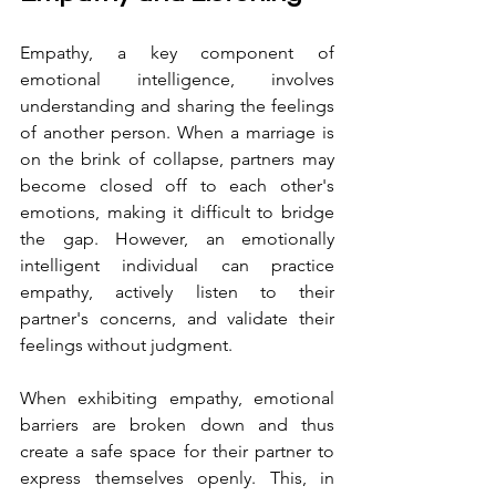
Empathy, a key component of 
emotional intelligence, involves 
understanding and sharing the feelings 
of another person. When a marriage is 
on the brink of collapse, partners may 
become closed off to each other's 
emotions, making it difficult to bridge 
the gap. However, an emotionally 
intelligent individual can practice 
empathy, actively listen to their 
partner's concerns, and validate their 
feelings without judgment.
When exhibiting empathy, emotional 
barriers are broken down and thus 
create a safe space for their partner to 
express themselves openly. This, in 