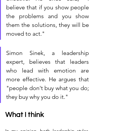
believe that if you show people 
the problems and you show 
them the solutions, they will be 
moved to act." 
Simon Sinek, a leadership 
expert, believes that leaders 
who lead with emotion are 
more effective. He argues that 
"people don't buy what you do; 
they buy why you do it."
What I think
In my opinion, both leadership styles 