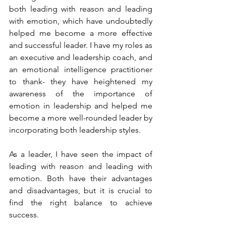
both leading with reason and leading 
with emotion, which have undoubtedly 
helped me become a more effective 
and successful leader. I have my roles as 
an executive and leadership coach, and 
an emotional intelligence practitioner 
to thank- they have heightened my 
awareness of the importance of 
emotion in leadership and helped me 
become a more well-rounded leader by 
incorporating both leadership styles. 
As a leader, I have seen the impact of 
leading with reason and leading with 
emotion. Both have their advantages 
and disadvantages, but it is crucial to 
find the right balance to achieve 
success. 