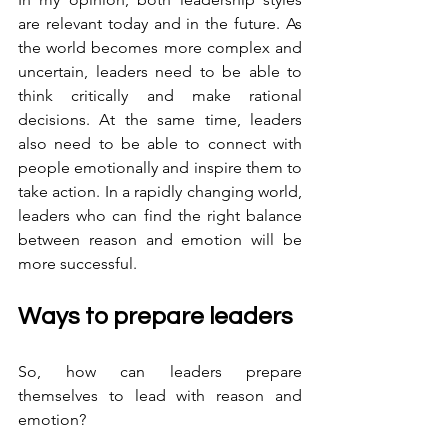
are relevant today and in the future. As 
the world becomes more complex and 
uncertain, leaders need to be able to 
think critically and make rational 
decisions. At the same time, leaders 
also need to be able to connect with 
people emotionally and inspire them to 
take action. In a rapidly changing world, 
leaders who can find the right balance 
between reason and emotion will be 
more successful.
Ways to prepare leaders
So, how can leaders prepare 
themselves to lead with reason and 
emotion? 