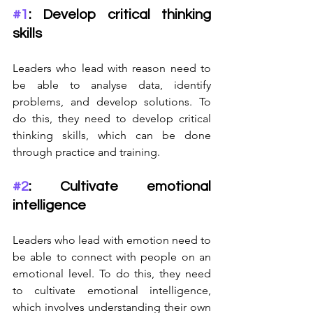
#1
: Develop critical thinking 
skills
Leaders who lead with reason need to 
be able to analyse data, identify 
problems, and develop solutions. To 
do this, they need to develop critical 
thinking skills, which can be done 
through practice and training.
#2
: Cultivate emotional 
intelligence
Leaders who lead with emotion need to 
be able to connect with people on an 
emotional level. To do this, they need 
to cultivate emotional intelligence, 
which involves understanding their own 