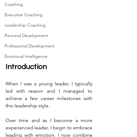
Coaching
Executive Coaching
Leadership Coaching
Personal Development
Professional Development
Emotional Intelligence
Introduction
When I was a young leader, I typically 
led with reason and I managed to 
achieve a few career milestones with 
this leadership style.
Over time and as I become a more 
experienced leader, I begin to embrace 
leading with emotion. I now combine 