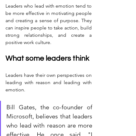
Leaders who lead with emotion tend to 
be more effective in motivating people 
and creating a sense of purpose. They 
can inspire people to take action, build 
strong relationships, and create a 
positive work culture.
What some leaders think
Leaders have their own perspectives on 
leading with reason and leading with 
emotion. 
Bill Gates, the co-founder of 
Microsoft, believes that leaders 
who lead with reason are more 
effective. He once said, "I 