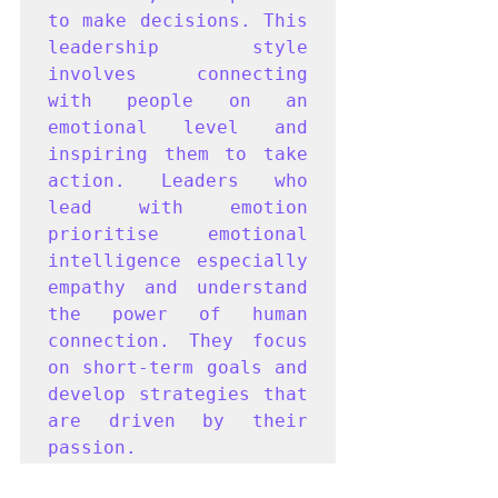
to make decisions. This 
leadership style 
involves connecting 
with people on an 
emotional level and 
inspiring them to take 
action. Leaders who 
lead with emotion 
prioritise emotional 
intelligence especially 
empathy and understand 
the power of human 
connection. They focus 
on short-term goals and 
develop strategies that 
are driven by their 
passion. 