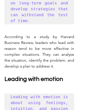
on long-term goals and 
develop strategies that 
can withstand the test 
of time. 
According to a study by Harvard 
Business Review, leaders who lead with 
reason tend to be more effective in 
complex situations. They can analyse 
the situation, identify the problem, and 
develop a plan to address it.
Leading with emotion
Leading with emotion is 
about using feelings, 
intuition, and passion 