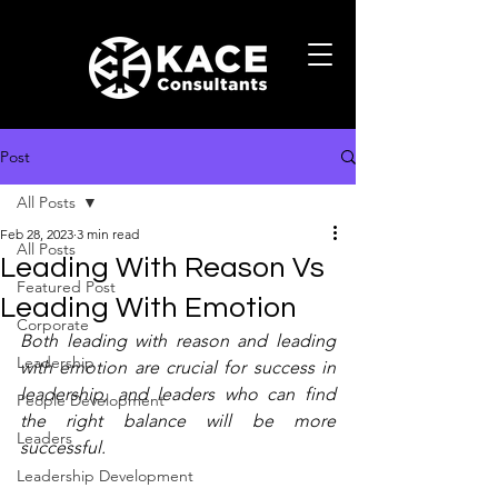
Post
All Posts
Feb 28, 2023
3 min read
All Posts
Leading With Reason Vs
Featured Post
Leading With Emotion
Corporate
Both leading with reason and leading 
Leadership
with emotion are crucial for success in 
leadership, and leaders who can find 
People Development
the right balance will be more 
Leaders
successful.
Leadership Development