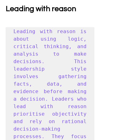
Leading with reason
Leading with reason is 
about using logic, 
critical thinking, and 
analysis to make 
decisions. This 
leadership style 
involves gathering 
facts, data, and 
evidence before making 
a decision. Leaders who 
lead with reason 
prioritise objectivity 
and rely on rational 
decision-making 
processes. They focus 