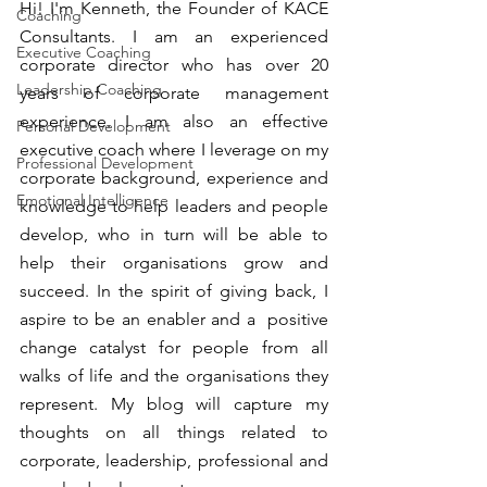
Hi! I'm Kenneth, the Founder of KACE 
Coaching
Consultants. I am an experienced 
Executive Coaching
corporate director who has over 20 
Leadership Coaching
years of corporate management 
experience. I am also an effective 
Personal Development
executive coach where I leverage on my 
Professional Development
corporate background, experience and 
Emotional Intelligence
knowledge to help leaders and people 
develop, who in turn will be able to 
help their organisations grow and 
succeed. In the spirit of giving back, I 
aspire to be an enabler and a  positive 
change catalyst for people from all 
walks of life and the organisations they 
represent. My blog will capture my 
thoughts on all things related to 
corporate, leadership, professional and 