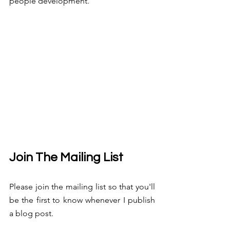
people development.
Join The Mailing List
Please join the mailing list so that you'll 
be the first to know whenever I publish 
a blog post. 