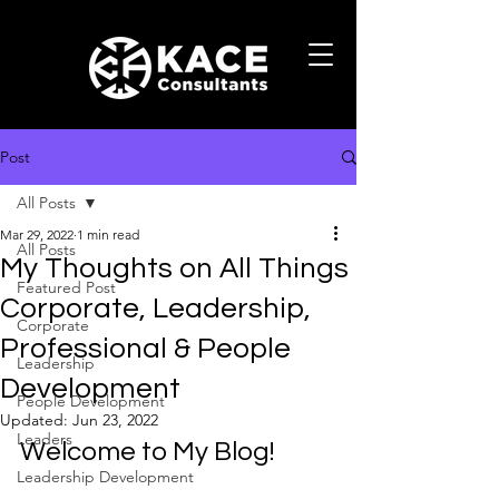
Post
All Posts
Mar 29, 2022
1 min read
All Posts
My Thoughts on All Things
Featured Post
Corporate, Leadership,
Corporate
Professional & People
Leadership
Development
People Development
Updated:
Jun 23, 2022
Leaders
Welcome to My Blog! 
Leadership Development