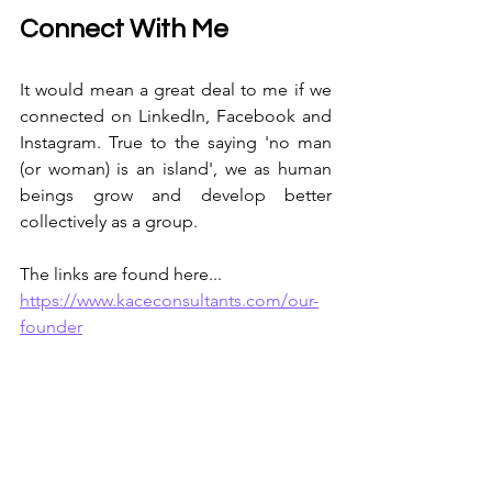
Connect With Me
It would mean a great deal to me if we 
connected on LinkedIn, Facebook and 
Instagram. True to the saying 'no man 
(or woman) is an island', we as human 
beings grow and develop better 
collectively as a group. 
The links are found here...
https://www.kaceconsultants.com/our-
founder