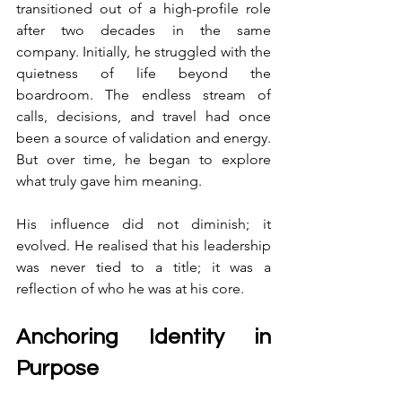
transitioned out of a high-profile role 
after two decades in the same 
company. Initially, he struggled with the 
quietness of life beyond the 
boardroom. The endless stream of 
calls, decisions, and travel had once 
been a source of validation and energy. 
But over time, he began to explore 
what truly gave him meaning.
His influence did not diminish; it 
evolved. He realised that his leadership 
was never tied to a title; it was a 
reflection of who he was at his core.
Anchoring Identity in 
Purpose