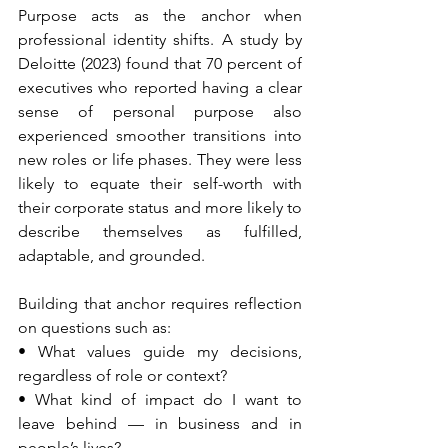
Purpose acts as the anchor when 
professional identity shifts. A study by 
Deloitte (2023) found that 70 percent of 
executives who reported having a clear 
sense of personal purpose also 
experienced smoother transitions into 
new roles or life phases. They were less 
likely to equate their self-worth with 
their corporate status and more likely to 
describe themselves as fulfilled, 
adaptable, and grounded.
Building that anchor requires reflection 
on questions such as:
• What values guide my decisions, 
regardless of role or context?
• What kind of impact do I want to 
leave behind — in business and in 
people’s lives?