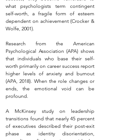
what psychologists term contingent 
self-worth, a fragile form of esteem 
dependent on achievement (Crocker & 
Wolfe, 2001).
Research from the American 
Psychological Association (APA) shows 
that individuals who base their self-
worth primarily on career success report 
higher levels of anxiety and burnout 
(APA, 2018). When the role changes or 
ends, the emotional void can be 
profound.
A McKinsey study on leadership 
transitions found that nearly 45 percent 
of executives described their post-exit 
phase as identity disorientation, 