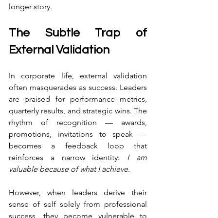
longer story.
The Subtle Trap of 
External Validation
In corporate life, external validation 
often masquerades as success. Leaders 
are praised for performance metrics, 
quarterly results, and strategic wins. The 
rhythm of recognition — awards, 
promotions, invitations to speak — 
becomes a feedback loop that 
reinforces a narrow identity: 
I am 
valuable because of what I achieve.
However, when leaders derive their 
sense of self solely from professional 
success, they become vulnerable to 