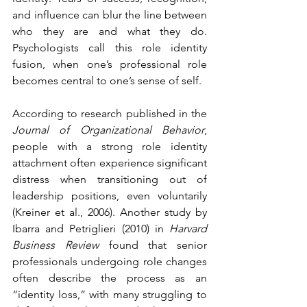
and influence can blur the line between 
who they are and what they do. 
Psychologists call this role identity 
fusion, when one’s professional role 
becomes central to one’s sense of self.
According to research published in the 
Journal of Organizational Behavior
, 
people with a strong role identity 
attachment often experience significant 
distress when transitioning out of 
leadership positions, even voluntarily 
(Kreiner et al., 2006). Another study by 
Ibarra and Petriglieri (2010) in 
Harvard 
Business Review
 found that senior 
professionals undergoing role changes 
often describe the process as an 
“identity loss,” with many struggling to 