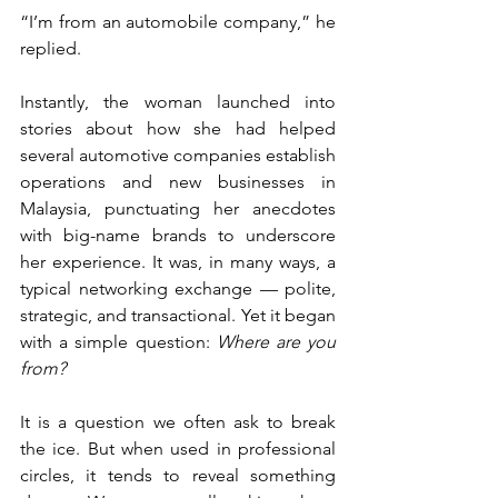
“I’m from an automobile company,” he 
replied.
Instantly, the woman launched into 
stories about how she had helped 
several automotive companies establish 
operations and new businesses in 
Malaysia, punctuating her anecdotes 
with big-name brands to underscore 
her experience. It was, in many ways, a 
typical networking exchange — polite, 
strategic, and transactional. Yet it began 
with a simple question: 
Where are you 
from?
It is a question we often ask to break 
the ice. But when used in professional 
circles, it tends to reveal something 