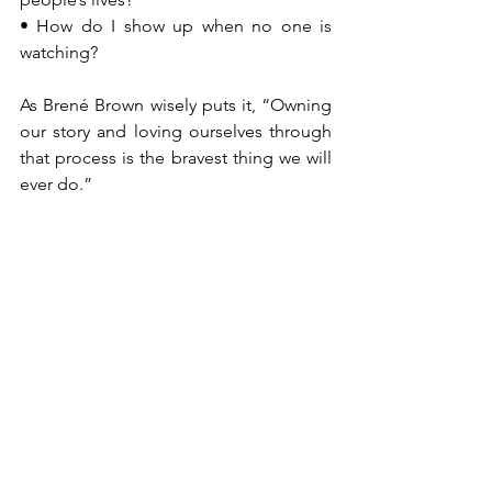
• How do I show up when no one is 
watching?
As Brené Brown wisely puts it, “Owning 
our story and loving ourselves through 
that process is the bravest thing we will 
ever do.”
When leaders take time to own their 
stories beyond the corporate narrative, 
they begin to operate from authenticity 
rather than position.
Leading Beyond the Role
The leaders who leave the strongest 
legacies are those who transcend their 
titles. They build cultures, nurture 