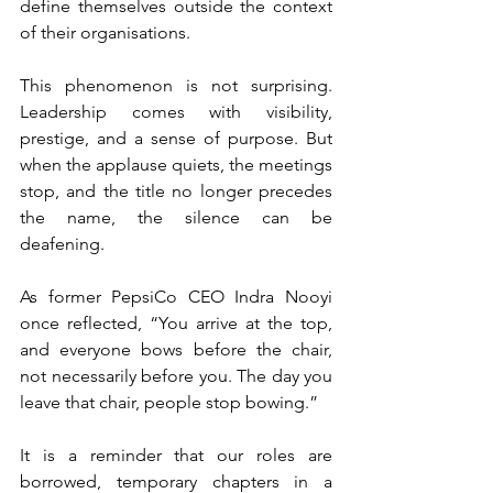
define themselves outside the context 
of their organisations.
This phenomenon is not surprising. 
Leadership comes with visibility, 
prestige, and a sense of purpose. But 
when the applause quiets, the meetings 
stop, and the title no longer precedes 
the name, the silence can be 
deafening.
As former PepsiCo CEO Indra Nooyi 
once reflected, “You arrive at the top, 
and everyone bows before the chair, 
not necessarily before you. The day you 
leave that chair, people stop bowing.”
It is a reminder that our roles are 
borrowed, temporary chapters in a 