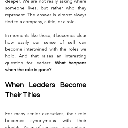
deeper. We are not really asking where 
someone lives, but rather who they 
represent. The answer is almost always 
tied to a company, a title, or a role.
In moments like these, it becomes clear 
how easily our sense of self can 
become intertwined with the roles we 
hold. And that raises an interesting 
question for leaders: 
What happens 
when the role is gone?
When Leaders Become 
Their Titles 
For many senior executives, their role 
becomes synonymous with their 
identity. Years of success, recognition, 