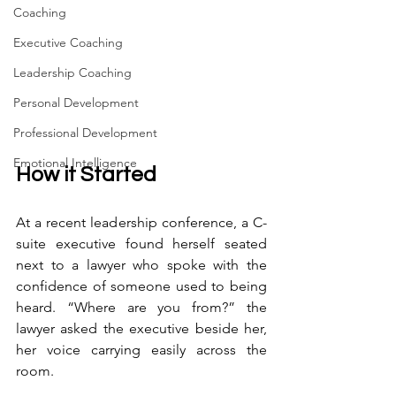
Coaching
Executive Coaching
Leadership Coaching
Personal Development
Professional Development
Emotional Intelligence
How it Started
At a recent leadership conference, a C-
suite executive found herself seated 
next to a lawyer who spoke with the 
confidence of someone used to being 
heard. “Where are you from?” the 
lawyer asked the executive beside her, 
her voice carrying easily across the 
room.