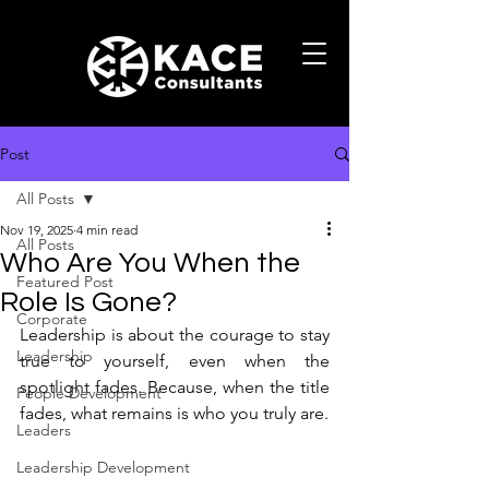
Post
All Posts
Nov 19, 2025
4 min read
All Posts
Who Are You When the
Featured Post
Role Is Gone?
Corporate
Leadership is about the courage to stay 
Leadership
true to yourself, even when the 
spotlight fades. Because, when the title 
People Development
fades, what remains is who you truly are.
Leaders
Leadership Development