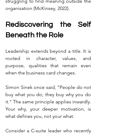
struggling to find meaning outside the 
organisation (McKinsey, 2022).
Rediscovering the Self 
Beneath the Role
Leadership extends beyond a title. It is 
rooted in character, values, and 
purpose, qualities that remain even 
when the business card changes.
Simon Sinek once said, “People do not 
buy what you do; they buy why you do 
it.” The same principle applies inwardly. 
Your why, your deeper motivation, is 
what defines you, not your what.
Consider a C-suite leader who recently 