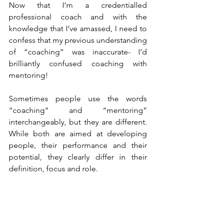
Now that I’m a credentialled 
professional coach and with the 
knowledge that I’ve amassed, I need to 
confess that my previous understanding 
of “coaching” was inaccurate- I’d 
brilliantly confused coaching with 
mentoring!
Sometimes people use the words 
“coaching” and “mentoring” 
interchangeably, but they are different. 
While both are aimed at developing 
people, their performance and their 
potential, they clearly differ in their 
definition, focus and role. 