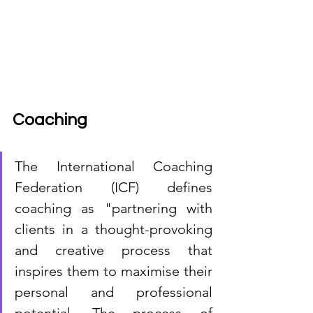
Coaching
The International Coaching 
Federation (ICF) defines 
coaching as "partnering with 
clients in a thought-provoking 
and creative process that 
inspires them to maximise their 
personal and professional 
potential. The process of 