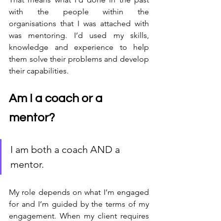
with the people within the 
organisations that I was attached with 
was mentoring. I’d used my skills, 
knowledge and experience to help 
them solve their problems and develop 
their capabilities. 
Am I a coach or a 
mentor?
I am both a coach AND a 
mentor.
My role depends on what I’m engaged 
for and I’m guided by the terms of my 
engagement. When my client requires 