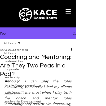
Post
All Posts
Apr 3, 2023
3 min read
All Posts
Coaching and Mentoring:
Featured Post
Are They Two Peas in a
Corporate
Pod?
Leadership
Although I can play the roles 
People Development
exclusively, personally I feel my clients 
will benefit the most when I play both 
Leaders
the coach and mentor roles 
Leadership Development
interchangeably and/or simultaneously, 