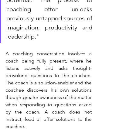
coaching often unlocks 
previously untapped sources of 
imagination, productivity and 
leadership." 
A coaching conversation involves a 
coach being fully present, where he 
listens actively and asks thought-
provoking questions to the coachee. 
The coach is a solution-enabler and the 
coachee discovers his own solutions 
though greater awareness of the matter 
when responding to questions asked 
by the coach. A coach does not 
instruct, lead or offer solutions to the 
coachee. 