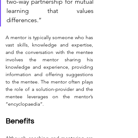
two-way partnership for mutual 
learning that values 
differences.”
A mentor is typically someone who has 
vast skills, knowledge and expertise, 
and the conversation with the mentee 
involves the mentor sharing his 
knowledge and experience, providing 
information and offering suggestions 
to the mentee. The mentor often plays 
the role of a solution-provider and the 
mentee leverages on the mentor’s 
“encyclopaedia”.
Benefits