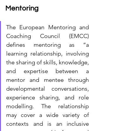
Mentoring
The European Mentoring and 
Coaching Council (EMCC) 
defines mentoring as “a 
learning relationship, involving 
the sharing of skills, knowledge, 
and expertise between a 
mentor and mentee through 
developmental conversations, 
experience sharing, and role 
modelling. The relationship 
may cover a wide variety of 
contexts and is an inclusive 