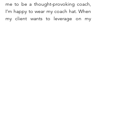
me to be a thought-provoking coach, 
I’m happy to wear my coach hat. When 
my client wants to leverage on my 
corporate knowledge and expertise, 
I’m happy to wear my mentor hat. 
Are both roles mutually exclusive? They 
can be but not necessarily so.
Do I wear both hats at the same time 
during a session? Typically I don’t but I 
can, and once again this is subject to 
the terms of my engagement. 
Although I can play the roles 
exclusively, personally I feel my 
clients will benefit the most 