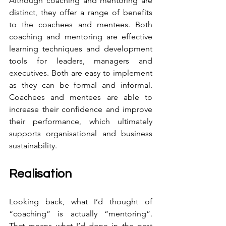
Although coaching and mentoring are 
distinct, they offer a range of benefits 
to the coachees and mentees. Both 
coaching and mentoring are effective 
learning techniques and development 
tools for leaders, managers and 
executives. Both are easy to implement 
as they can be formal and informal. 
Coachees and mentees are able to 
increase their confidence and improve 
their performance, which ultimately 
supports organisational and business 
sustainability.
Realisation
Looking back, what I’d thought of 
“coaching” is actually “mentoring”. 
That means what I’d done in the past 