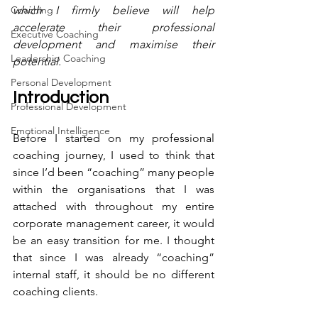
Coaching
which I firmly believe will help 
accelerate their professional 
Executive Coaching
development and maximise their 
Leadership Coaching
potential. 
Personal Development
Introduction
Professional Development
Emotional Intelligence
Before I started on my professional 
coaching journey, I used to think that 
since I’d been “coaching” many people 
within the organisations that I was 
attached with throughout my entire 
corporate management career, it would 
be an easy transition for me. I thought 
that since I was already “coaching” 
internal staff, it should be no different 
coaching clients. 