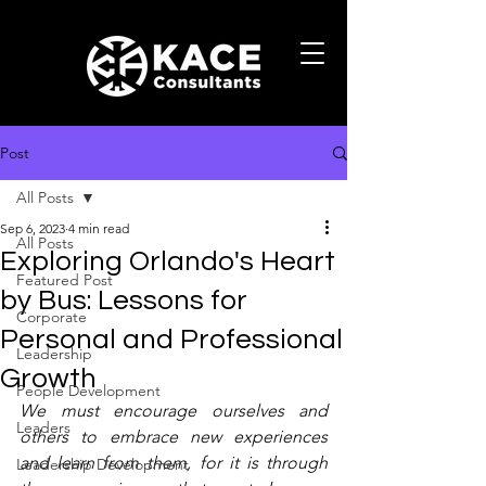
Post
All Posts
Sep 6, 2023
4 min read
All Posts
Exploring Orlando's Heart
Featured Post
by Bus: Lessons for
Corporate
Personal and Professional
Leadership
Growth
People Development
We must encourage ourselves and 
Leaders
others to embrace new experiences 
and learn from them, for it is through 
Leadership Development