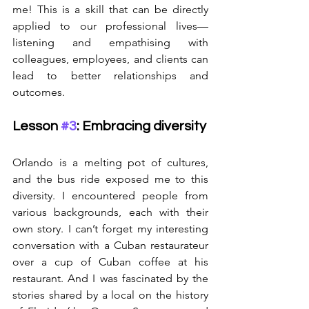
me! This is a skill that can be directly 
applied to our professional lives—
listening and empathising with 
colleagues, employees, and clients can 
lead to better relationships and 
outcomes.
Lesson 
#3
: Embracing diversity
Orlando is a melting pot of cultures, 
and the bus ride exposed me to this 
diversity. I encountered people from 
various backgrounds, each with their 
own story. I can’t forget my interesting 
conversation with a Cuban restaurateur 
over a cup of Cuban coffee at his 
restaurant. And I was fascinated by the 
stories shared by a local on the history 