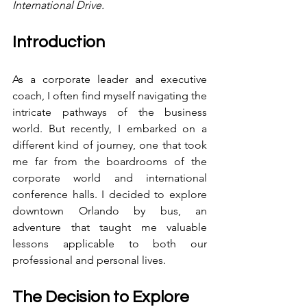
International Drive.
Introduction
As a corporate leader and executive 
coach, I often find myself navigating the 
intricate pathways of the business 
world. But recently, I embarked on a 
different kind of journey, one that took 
me far from the boardrooms of the 
corporate world and international 
conference halls. I decided to explore 
downtown Orlando by bus, an 
adventure that taught me valuable 
lessons applicable to both our 
professional and personal lives.
The Decision to Explore