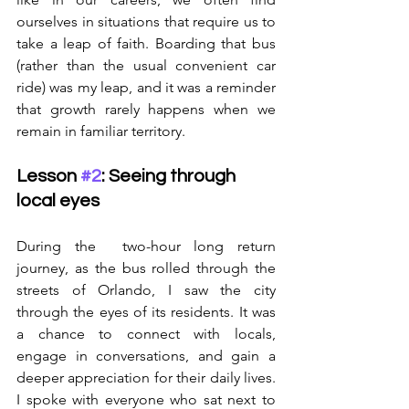
ourselves in situations that require us to 
take a leap of faith. Boarding that bus 
(rather than the usual convenient car 
ride) was my leap, and it was a reminder 
that growth rarely happens when we 
remain in familiar territory.
Lesson 
#2
: Seeing through 
local eyes
During the  two-hour long return 
journey, as the bus rolled through the 
streets of Orlando, I saw the city 
through the eyes of its residents. It was 
a chance to connect with locals, 
engage in conversations, and gain a 
deeper appreciation for their daily lives. 
I spoke with everyone who sat next to 