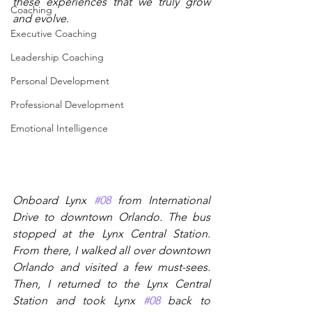
these experiences that we truly grow 
Coaching
and evolve.
Executive Coaching
Leadership Coaching
Personal Development
Professional Development
Emotional Intelligence
Onboard Lynx 
#08
 from International 
Drive to downtown Orlando. The bus 
stopped at the Lynx Central Station. 
From there, I walked all over downtown 
Orlando and visited a few must-sees. 
Then, I returned to the Lynx Central 
Station and took Lynx 
#08
 back to 