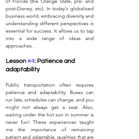
of Florida (the Orange State, pre- and 
post-Disney, etc). In today's globalised 
business world, embracing diversity and 
understanding different perspectives is 
essential for success. It allows us to tap 
into a wide range of ideas and 
approaches.
Lesson 
#4
: Patience and 
adaptability
Public transportation often requires 
patience and adaptability. Buses can 
run late, schedules can change, and you 
might not always get a seat. Also, 
waiting under the hot sun in summer is 
never fun! These experiences taught 
me the importance of remaining 
patient and adaptable, qualities that are 