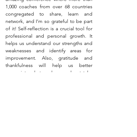
1,000 coaches from over 68 countries 
congregated to share, learn and 
network, and I’m so grateful to be part 
of it! Self-reflection is a crucial tool for 
professional and personal growth. It 
helps us understand our strengths and 
weaknesses and identify areas for 
improvement. Also, gratitude and 
thankfulness will help us better 
appreciate what we have and not take 
things for granted.
Conclusion
Venturing into downtown Orlando by 
bus was a simple yet profound 
experience that provided me with 
valuable insights applicable to both 