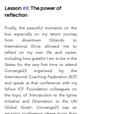
Lesson 
#6
: The power of 
reflection
Finally, the peaceful moments on the 
bus especially on my return journey 
from downtown Orlando to 
International Drive allowed me to 
reflect on my own life and career, 
including how grateful I am to be in the 
States for the very first time to attend 
Converge23 organised by the 
International Coaching Federation (ICF) 
and speak at that conference with my 
fellow ICF Foundation colleagues on 
the topic of 'Introduction to the Ignite 
Initiative and Orientation to the UN 
Global Goals'. Converge23 was an 
amazing conference where more than 