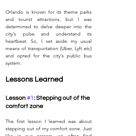
Orlando is known for its theme parks 
and tourist attractions, but I was 
determined to delve deeper into the 
city's pulse and understand its 
heartbeat. So, I set aside my usual 
means of transportation (Uber, Lyft etc) 
and opted for the city's public bus 
system.
Lessons Learned
Lesson 
#1
: Stepping out of the 
comfort zone
The first lesson I learned was about 
stepping out of my comfort zone. Just 
like in our careers, we often find 