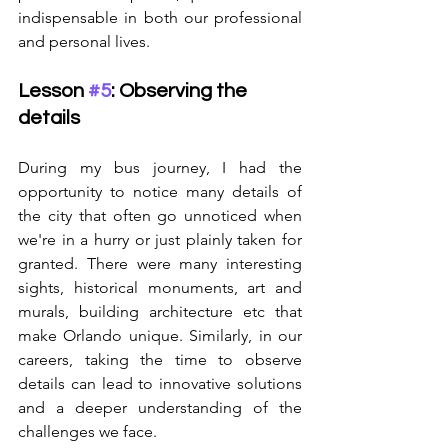
indispensable in both our professional 
and personal lives.
Lesson 
#5
: Observing the 
details
During my bus journey, I had the 
opportunity to notice many details of 
the city that often go unnoticed when 
we're in a hurry or just plainly taken for 
granted. There were many interesting 
sights, historical monuments, art and 
murals, building architecture etc that 
make Orlando unique. Similarly, in our 
careers, taking the time to observe 
details can lead to innovative solutions 
and a deeper understanding of the 
challenges we face.