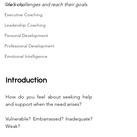
Coaching
life's challenges and reach their goals.
Executive Coaching
Leadership Coaching
Personal Development
Professional Development
Emotional Intelligence
Introduction
How do you feel about seeking help 
and support when the need arises?
Vulnerable? Embarrassed? Inadequate? 
Weak?