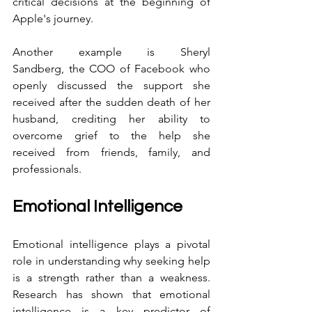
critical decisions at the beginning of 
Apple's journey.
Another example is Sheryl 
Sandberg, the COO of Facebook who 
openly discussed the support she 
received after the sudden death of her 
husband, crediting her ability to 
overcome grief to the help she 
received from friends, family, and 
professionals.
Emotional Intelligence
Emotional intelligence plays a pivotal 
role in understanding why seeking help 
is a strength rather than a weakness. 
Research has shown that emotional 
intelligence is a key predictor of 