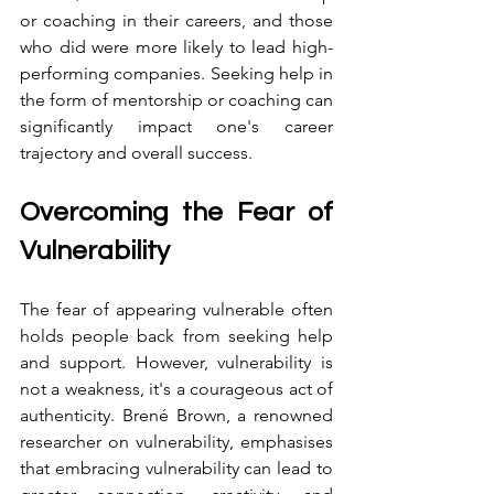
or coaching in their careers, and those 
who did were more likely to lead high-
performing companies. Seeking help in 
the form of mentorship or coaching can 
significantly impact one's career 
trajectory and overall success.
Overcoming the Fear of 
Vulnerability
The fear of appearing vulnerable often 
holds people back from seeking help 
and support. However, vulnerability is 
not a weakness, it's a courageous act of 
authenticity. Brené Brown, a renowned 
researcher on vulnerability, emphasises 
that embracing vulnerability can lead to 