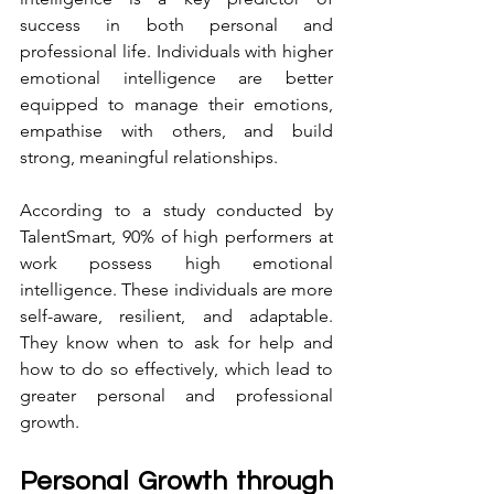
success in both personal and 
professional life. Individuals with higher 
emotional intelligence are better 
equipped to manage their emotions, 
empathise with others, and build 
strong, meaningful relationships.
According to a study conducted by 
TalentSmart, 90% of high performers at 
work possess high emotional 
intelligence. These individuals are more 
self-aware, resilient, and adaptable. 
They know when to ask for help and 
how to do so effectively, which lead to 
greater personal and professional 
growth.
Personal Growth through 