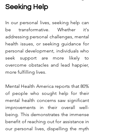
Seeking Help
In our personal lives, seeking help can 
be transformative. Whether it's 
addressing personal challenges, mental 
health issues, or seeking guidance for 
personal development, individuals who 
seek support are more likely to 
overcome obstacles and lead happier, 
more fulfilling lives.
Mental Health America reports that 80% 
of people who sought help for their 
mental health concerns saw significant 
improvements in their overall well-
being. This demonstrates the immense 
benefit of reaching out for assistance in 
our personal lives, dispelling the myth 