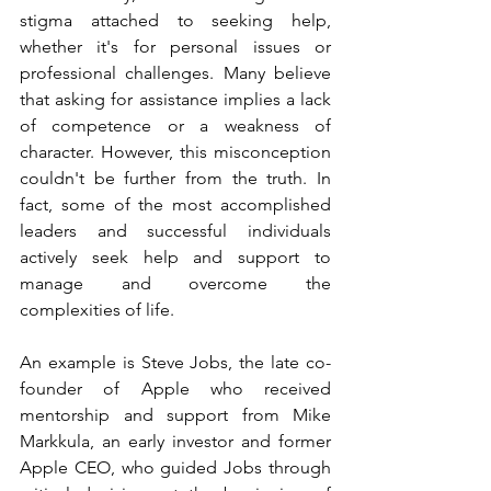
stigma attached to seeking help, 
whether it's for personal issues or 
professional challenges. Many believe 
that asking for assistance implies a lack 
of competence or a weakness of 
character. However, this misconception 
couldn't be further from the truth. In 
fact, some of the most accomplished 
leaders and successful individuals 
actively seek help and support to 
manage and overcome the 
complexities of life.
An example is Steve Jobs, the late co-
founder of Apple who received 
mentorship and support from Mike 
Markkula, an early investor and former 
Apple CEO, who guided Jobs through 