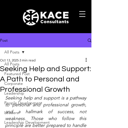
Post
All Posts
Oct 13, 2025
3 min read
All Posts
Seeking Help and Support:
Featured Post
A Path to Personal and
Corporate
Professional Growth
Leadership
Seeking help and support is a pathway 
People Development
to personal and professional growth, 
and a hallmark of success, not 
Leaders
weakness. Those who follow this 
Leadership Development
principle are better prepared to handle 