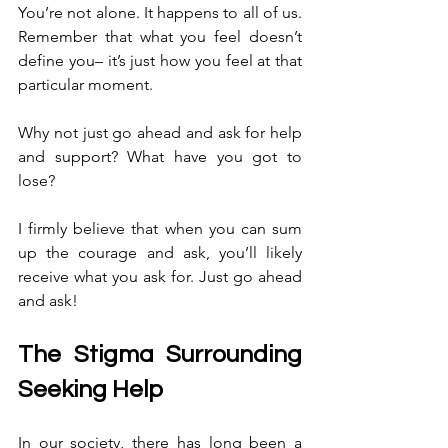
You’re not alone. It happens to all of us. 
Remember that what you feel doesn’t 
define you– it’s just how you feel at that 
particular moment.
Why not just go ahead and ask for help 
and support? What have you got to 
lose?
I firmly believe that when you can sum 
up the courage and ask, you’ll likely 
receive what you ask for. Just go ahead 
and ask!
The Stigma Surrounding 
Seeking Help
In our society, there has long been a 