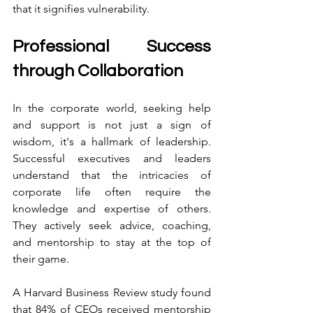
that it signifies vulnerability.
Professional Success 
through Collaboration
In the corporate world, seeking help 
and support is not just a sign of 
wisdom, it's a hallmark of leadership. 
Successful executives and leaders 
understand that the intricacies of 
corporate life often require the 
knowledge and expertise of others. 
They actively seek advice, coaching, 
and mentorship to stay at the top of 
their game.
A Harvard Business Review study found 
that 84% of CEOs received mentorship 