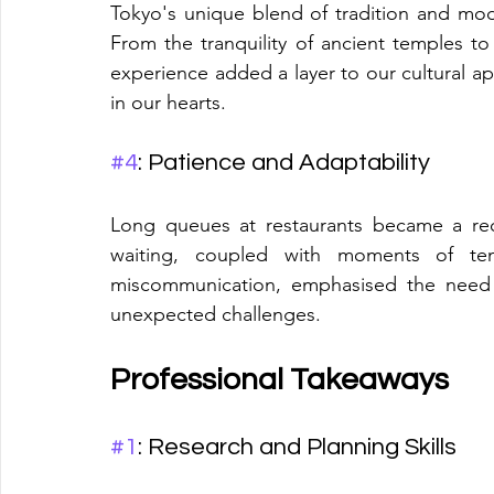
Tokyo's unique blend of tradition and mode
From the tranquility of ancient temples to 
experience added a layer to our cultural appr
in our hearts.
#4
: Patience and Adaptability
Long queues at restaurants became a recu
waiting, coupled with moments of ten
miscommunication, emphasised the need f
unexpected challenges.
Professional Takeaways
#1
: Research and Planning Skills