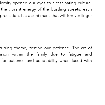
rnity opened our eyes to a fascinating culture. 
the vibrant energy of the bustling streets, each 
eciation. It's a sentiment that will forever linger 
rring theme, testing our patience. The art of 
sion within the family due to fatigue and 
or patience and adaptability when faced with 