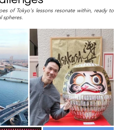
s of Tokyo's lessons resonate within, ready to 
l spheres.