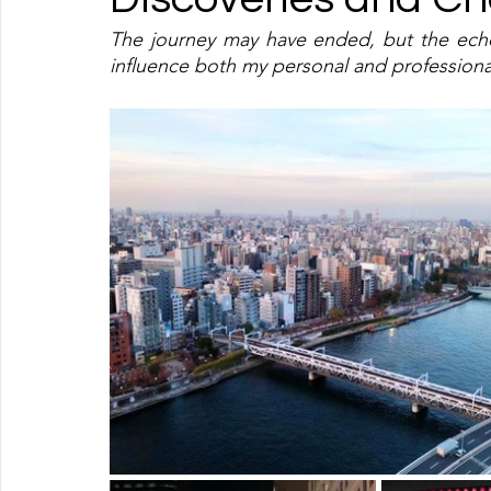
The journey may have ended, but the echoe
influence both my personal and professiona