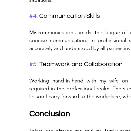
#4
: Communication Skills
Miscommunications amidst the fatigue of tra
concise communication. In professional 
accurately and understood by all parties in
#5
: Teamwork and Collaboration
Working hand-in-hand with my wife on th
required in the professional realm. The suc
lesson I carry forward to the workplace, whe
Conclusion
Tokyo has offered me and my family nume