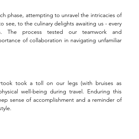
ch phase, attempting to unravel the intricacies of 
 see, to the culinary delights awaiting us - every 
ion. The process tested our teamwork and 
rtance of collaboration in navigating unfamiliar 
took took a toll on our legs (with bruises as 
hysical well-being during travel. Enduring this 
deep sense of accomplishment and a reminder of 
tyle.