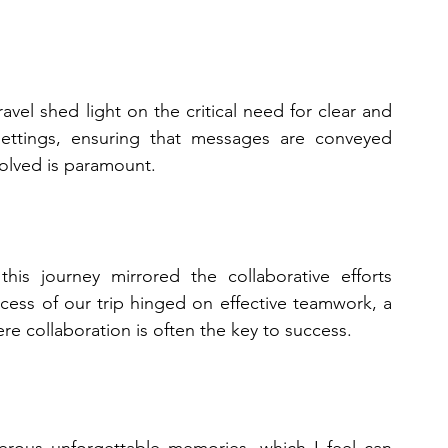
vel shed light on the critical need for clear and 
settings, ensuring that messages are conveyed 
volved is paramount.
is journey mirrored the collaborative efforts 
cess of our trip hinged on effective teamwork, a 
re collaboration is often the key to success.
rous unforgettable memories, which I feel can 