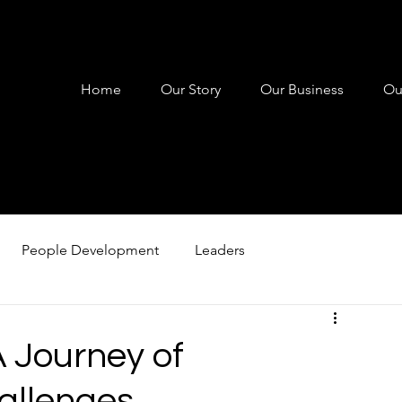
Home
Our Story
Our Business
Ou
People Development
Leaders
 Coaching
Leadership Coaching
Personal Developme
A Journey of
allenges