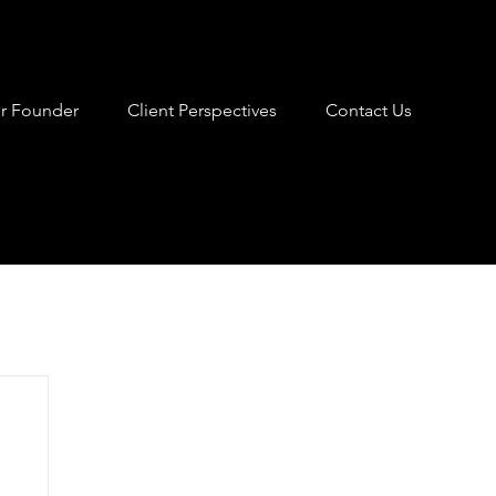
r Founder
Client Perspectives
Contact Us
nt