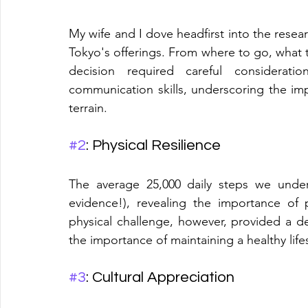
My wife and I dove headfirst into the resear
Tokyo's offerings. From where to go, what to
decision required careful considerat
communication skills, underscoring the impo
terrain.
#2
: Physical Resilience
The average 25,000 daily steps we under
evidence!), revealing the importance of p
physical challenge, however, provided a 
the importance of maintaining a healthy lifes
#3
: Cultural Appreciation