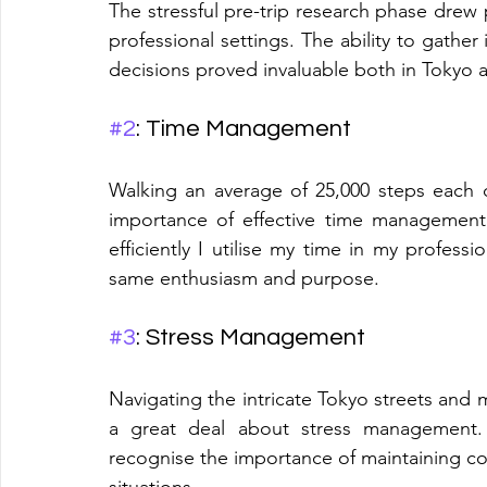
The stressful pre-trip research phase drew p
professional settings. The ability to gathe
decisions proved invaluable both in Tokyo 
#2
: Time Management
Walking an average of 25,000 steps each 
importance of effective time management
efficiently I utilise my time in my professio
same enthusiasm and purpose.
#3
: Stress Management
Navigating the intricate Tokyo streets and 
a great deal about stress management. T
recognise the importance of maintaining co
situations.