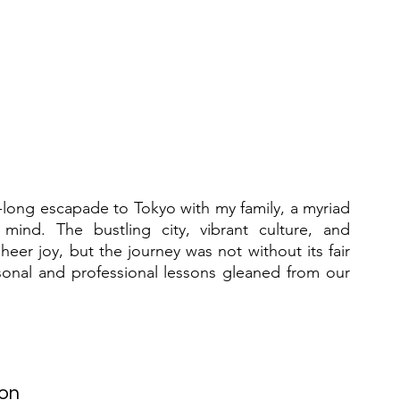
-long escapade to Tokyo with my family, a myriad 
nd. The bustling city, vibrant culture, and 
er joy, but the journey was not without its fair 
sonal and professional lessons gleaned from our 
ion