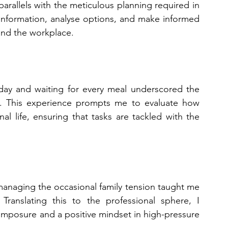
arallels with the meticulous planning required in 
r information, analyse options, and make informed 
and the workplace.
day and waiting for every meal underscored the 
. This experience prompts me to evaluate how 
nal life, ensuring that tasks are tackled with the 
managing the occasional family tension taught me 
ranslating this to the professional sphere, I 
mposure and a positive mindset in high-pressure 