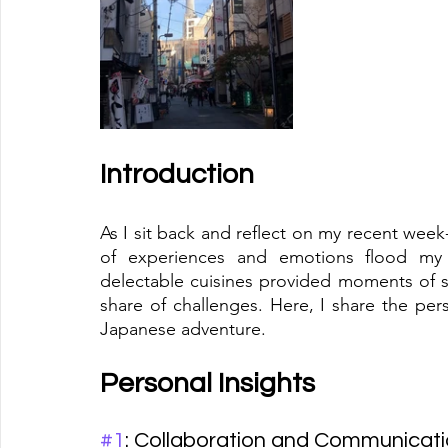
Introduction
As I sit back and reflect on my recent week
of experiences and emotions flood my mi
delectable cuisines provided moments of she
share of challenges. Here, I share the per
Japanese adventure.
Personal Insights
#1
: Collaboration and Communicat